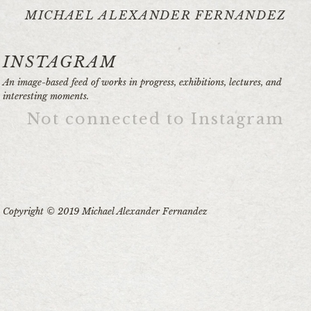
MICHAEL ALEXANDER FERNANDEZ
INSTAGRAM
An image-based feed of works in progress, exhibitions, lectures, and
interesting moments.
Not connected to Instagram
Copyright © 2019 Michael Alexander Fernandez